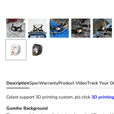
Description
Spec
Warranty
Product Video
Track Your O
Celest support
3D printing
custom, pls click
3D printin
Gumiho Background