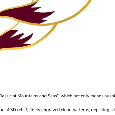
Classic of Mountains and Seas”, which not only means auspic
e of 3D relief, finely engraved cloud patterns, depicting a