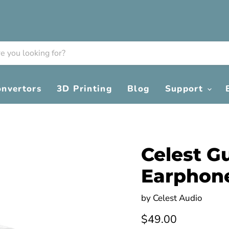
onvertors
3D Printing
Blog
Support
Celest G
Earphon
by
Celest Audio
Current price
$49.00