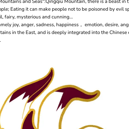
Mountains and Seas":Qingqiu Mountain, there is a beast in th
ople; Eating it can make people not to be poisoned by evil sp
il, fairy, mysterious and cunning...
namely joy, anger, sadness, happiness， emotion, desire, ang
ains in the East, and is deeply integrated into the Chinese
.