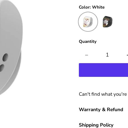
Color:
White
Quantity
Can't find what you're
Warranty & Refund
Shipping Policy