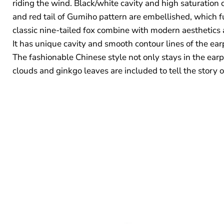
riding the wind. Black/white cavity and high saturation 
and red tail of Gumiho pattern are embellished, which f
classic nine-tailed fox combine with modern aesthetics a
It has unique cavity and smooth contour lines of the earp
The fashionable Chinese style not only stays in the earp
clouds and ginkgo leaves are included to tell the story 