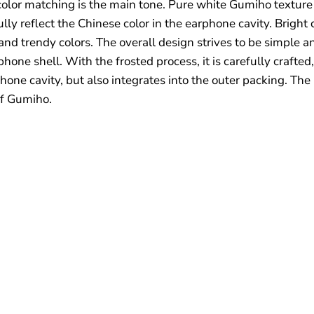
color matching is the main tone. Pure white Gumiho texture 
ully reflect the Chinese color in the earphone cavity. Bri
nd trendy colors. The overall design strives to be simple an
hone shell. With the frosted process, it is carefully crafted,
hone cavity, but also integrates into the outer packing. The
of Gumiho.