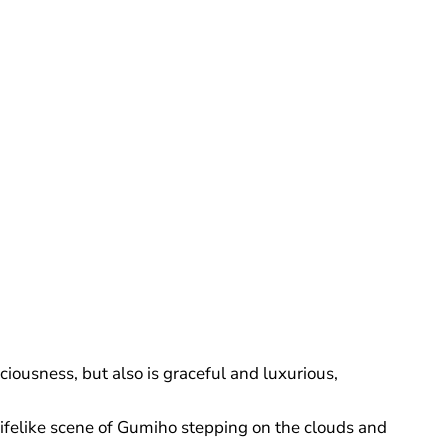
iousness, but also is graceful and luxurious,
 lifelike scene of Gumiho stepping on the clouds and