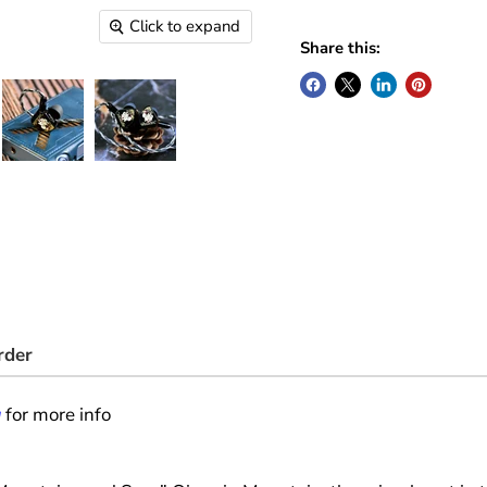
Click to expand
Share this:
rder
g
for more info