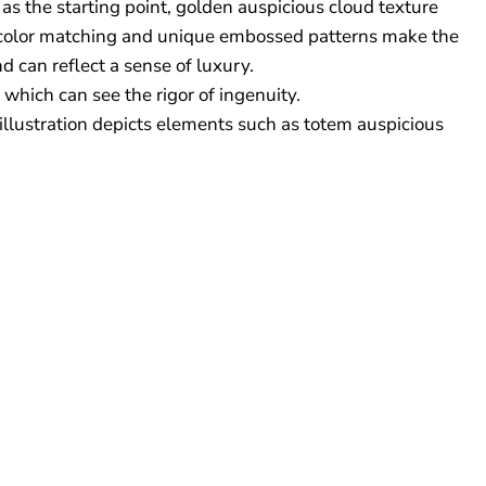
as the starting point, golden auspicious cloud texture
ght color matching and unique embossed patterns make the
d can reflect a sense of luxury.
 which can see the rigor of ingenuity.
 illustration depicts elements such as totem auspicious