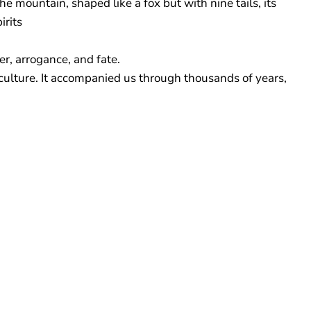
e mountain, shaped like a fox but with nine tails, its
irits
er, arrogance, and fate.
 culture. It accompanied us through thousands of years,