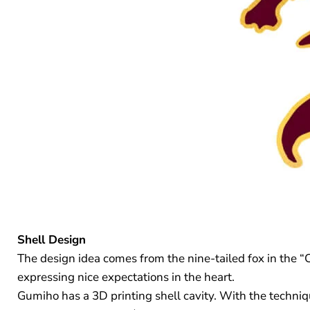
Shell Design
The design idea comes from the nine-tailed fox in the “
expressing nice expectations in the heart.
Gumiho has a 3D printing shell cavity. With the techniqu