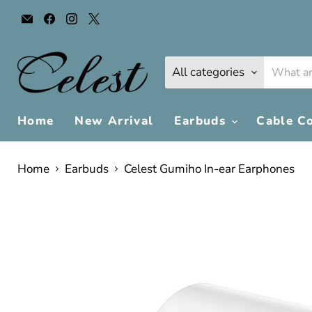
Email
Find
Find
Find
Celest
us
us
us
Audio
on
on
on
Facebook
Instagram
X
All categories
Home
New Arrival
Earbuds
Cable C
Home
Earbuds
Celest Gumiho In-ear Earphones