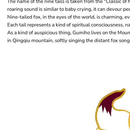
The name of the nine tails is taken from the "Classic of 
roaring sound is similar to baby crying, it can devour pe
Nine-tailed fox, in the eyes of the world, is charming, ev
Each tail represents a kind of spiritual consciousness, 
As a kind of auspicious thing, Gumiho lives on the Mount
in Qingqiu mountain, softly singing the distant fox song