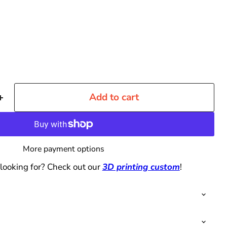
Add to cart
More payment options
 looking for? Check out our
3D printing custom
!