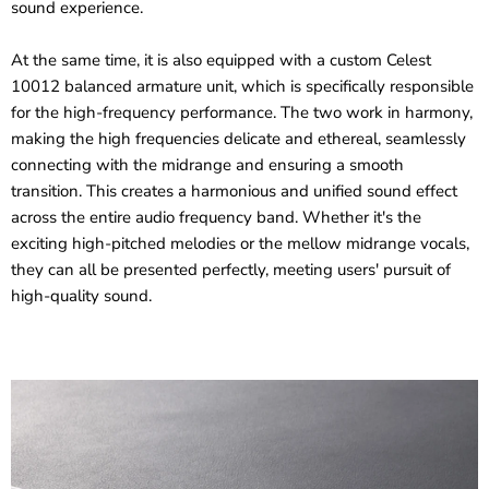
sound experience.
At the same time, it is also equipped with a custom Celest
10012 balanced armature unit, which is specifically responsible
for the high-frequency performance. The two work in harmony,
making the high frequencies delicate and ethereal, seamlessly
connecting with the midrange and ensuring a smooth
transition. This creates a harmonious and unified sound effect
across the entire audio frequency band. Whether it's the
exciting high-pitched melodies or the mellow midrange vocals,
they can all be presented perfectly, meeting users' pursuit of
high-quality sound.