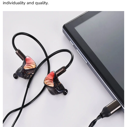
individuality and quality.