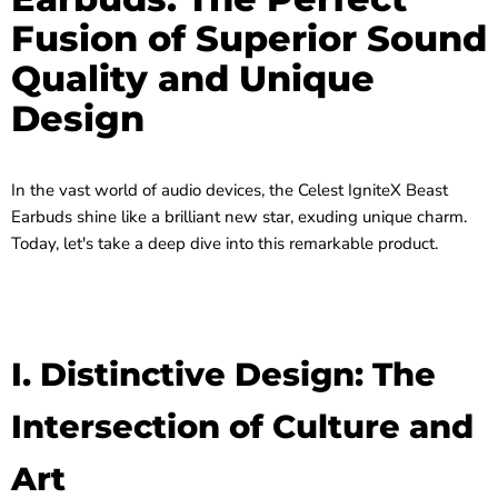
Fusion of Superior Sound
Quality and Unique
Design
In the vast world of audio devices, the Celest IgniteX Beast
Earbuds shine like a brilliant new star, exuding unique charm.
Today, let's take a deep dive into this remarkable product.
I. Distinctive Design: The
Intersection of Culture and
Art