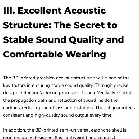
III. Excellent Acoustic
Structure: The Secret to
Stable Sound Quality and
Comfortable Wearing
The 3D-printed precision acoustic structure shell is one of the
key factors in ensuring stable sound quality. Through precise
design and manufacturing processes, it can effectively control
the propagation path and reflection of sound inside the
earbuds, reducing sound loss and distortion. Thus, it guarantees
consistent and high-quality sound output every time.
In addition, the 3D-printed semi-universal earphone shell is
ergonomically designed. It is lightweight and compact,