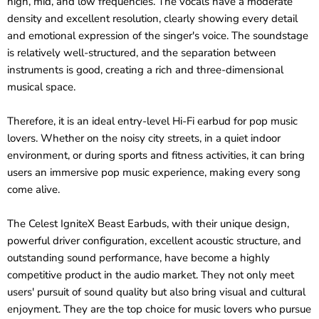
high, mid, and low frequencies. The vocals have a moderate
density and excellent resolution, clearly showing every detail
and emotional expression of the singer's voice. The soundstage
is relatively well-structured, and the separation between
instruments is good, creating a rich and three-dimensional
musical space.
Therefore, it is an ideal entry-level Hi-Fi earbud for pop music
lovers. Whether on the noisy city streets, in a quiet indoor
environment, or during sports and fitness activities, it can bring
users an immersive pop music experience, making every song
come alive.
The Celest IgniteX Beast Earbuds, with their unique design,
powerful driver configuration, excellent acoustic structure, and
outstanding sound performance, have become a highly
competitive product in the audio market. They not only meet
users' pursuit of sound quality but also bring visual and cultural
enjoyment. They are the top choice for music lovers who pursue