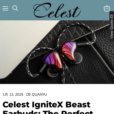
メ
カ
検
ニ
View Quote (0)
ー
索
ュ
ト
す
ー
を
る
見
る
1月 13, 2025
DE QUANYU
Celest IgniteX Beast
Earbuds: The Perfect