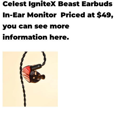
Celest IgniteX Beast Earbuds
In-Ear Monitor Priced at $49,
you can see
more
information
here.