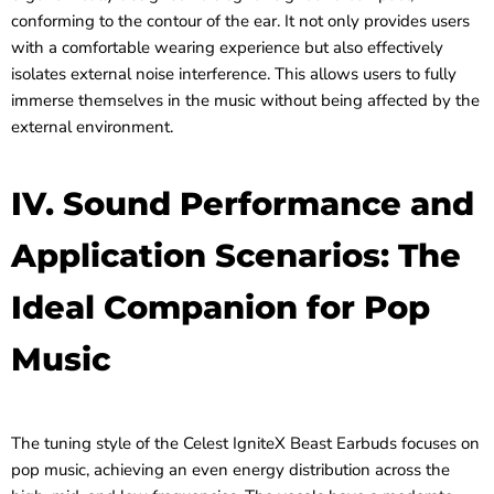
conforming to the contour of the ear. It not only provides users
with a comfortable wearing experience but also effectively
isolates external noise interference. This allows users to fully
immerse themselves in the music without being affected by the
external environment.
IV. Sound Performance and
Application Scenarios: The
Ideal Companion for Pop
Music
The tuning style of the Celest IgniteX Beast Earbuds focuses on
pop music, achieving an even energy distribution across the