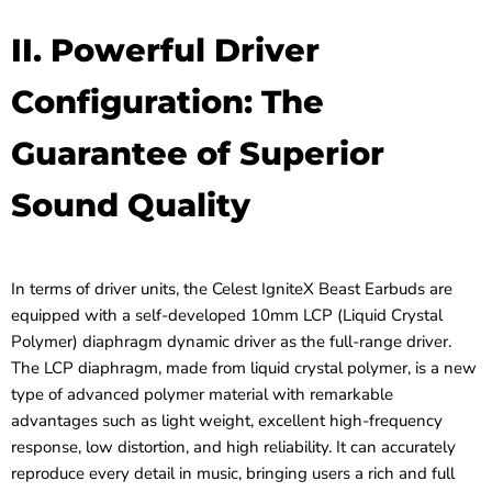
II. Powerful Driver
Configuration: The
Guarantee of Superior
Sound Quality
In terms of driver units, the Celest IgniteX Beast Earbuds are
equipped with a self-developed 10mm LCP (Liquid Crystal
Polymer) diaphragm dynamic driver as the full-range driver.
The LCP diaphragm, made from liquid crystal polymer, is a new
type of advanced polymer material with remarkable
advantages such as light weight, excellent high-frequency
response, low distortion, and high reliability. It can accurately
reproduce every detail in music, bringing users a rich and full