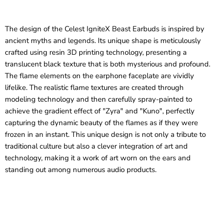
The design of the Celest IgniteX Beast Earbuds is inspired by
ancient myths and legends. Its unique shape is meticulously
crafted using resin 3D printing technology, presenting a
translucent black texture that is both mysterious and profound.
The flame elements on the earphone faceplate are vividly
lifelike. The realistic flame textures are created through
modeling technology and then carefully spray-painted to
achieve the gradient effect of "Zyra" and "Kuno", perfectly
capturing the dynamic beauty of the flames as if they were
frozen in an instant. This unique design is not only a tribute to
traditional culture but also a clever integration of art and
technology, making it a work of art worn on the ears and
standing out among numerous audio products.