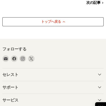
次の記事
トップへ戻る
フォローする
E
Facebook
Instagram
X
メ
で
で
で
ー
見
見
見
ル
つ
つ
つ
セレスト
で
け
け
け
見
て
て
て
サポート
つ
く
く
く
け
だ
だ
だ
て
さ
さ
さ
サービス
く
い
い
い