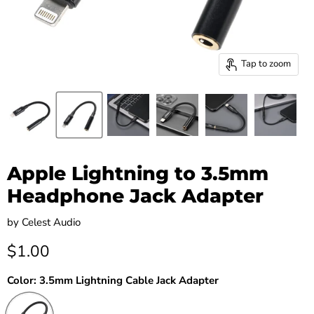
Tap to zoom
Apple Lightning to 3.5mm
Headphone Jack Adapter
by
Celest Audio
Current price
$1.00
Color:
3.5mm Lightning Cable Jack Adapter