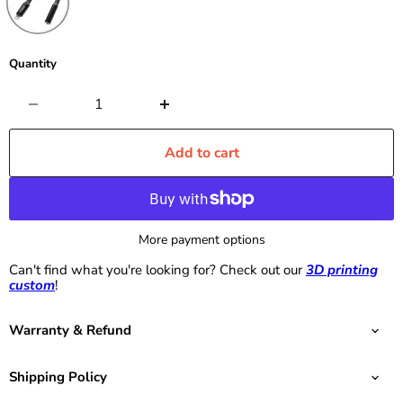
Quantity
Add to cart
More payment options
Can't find what you're looking for? Check out our
3D printing
custom
!
Warranty & Refund
Shipping Policy