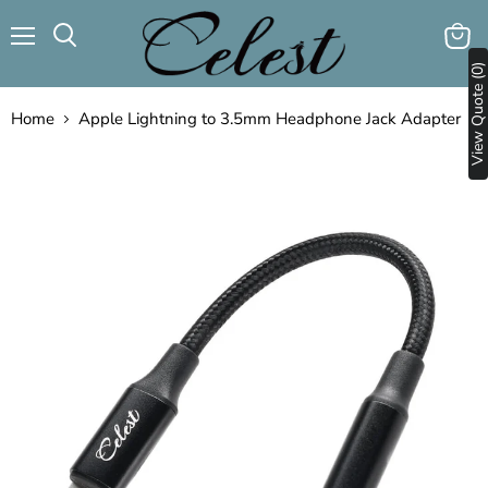
Menu
View
Search
View Quote (0)
cart
Home
Apple Lightning to 3.5mm Headphone Jack Adapter