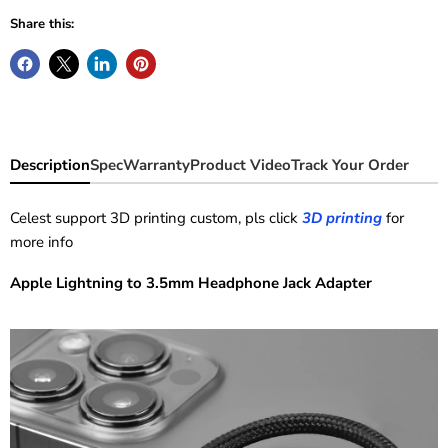
Share this:
Description
Spec
Warranty
Product Video
Track Your Order
Celest support 3D printing custom, pls click
3D printing
for
more info
Apple Lightning to 3.5mm Headphone Jack Adapter