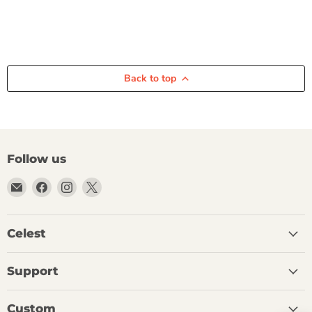
Back to top
Follow us
Email
Find
Find
Find
Celest
us
us
us
Audio
on
on
on
Facebook
Instagram
X
Celest
Support
Custom