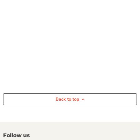
Back to top
Follow us