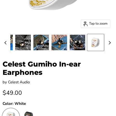
Tap to zoom
Celest Gumiho In-ear
Earphones
by
Celest Audio
Current price
$49.00
Color:
White