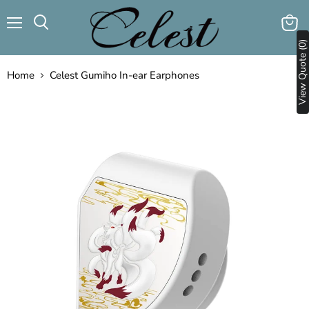
Menu
View
Search
View Quote (0)
cart
Home
Celest Gumiho In-ear Earphones