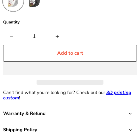
Quantity
Add to cart
Can't find what you're looking for? Check out our
3D printing
custom
!
Warranty & Refund
Shipping Policy