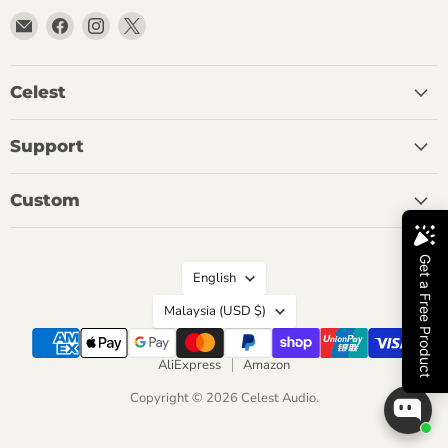
Email
Find
Find
Find
Celest
us
us
us
Audio
on
on
on
Facebook
Instagram
X
Celest
Support
Custom
Language
English
Country
Malaysia
(USD $)
AliExpress
Amazon
Copyright © 2026 Celest Audio.