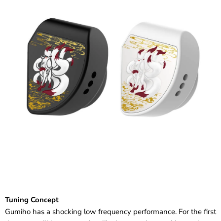
Tuning Concept
Gumiho has a shocking low frequency performance. For the first