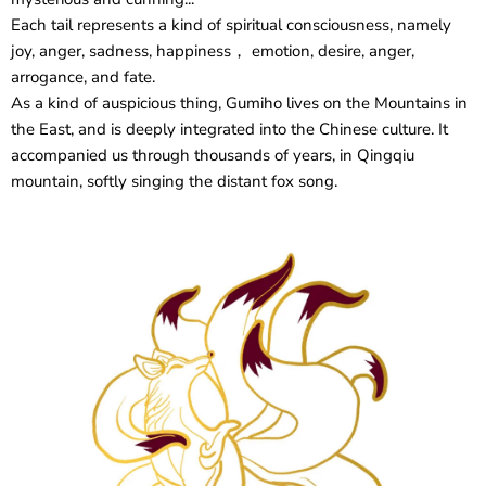
Each tail represents a kind of spiritual consciousness, namely
joy, anger, sadness, happiness， emotion, desire, anger,
arrogance, and fate.
As a kind of auspicious thing, Gumiho lives on the Mountains in
the East, and is deeply integrated into the Chinese culture. It
accompanied us through thousands of years, in Qingqiu
mountain, softly singing the distant fox song.