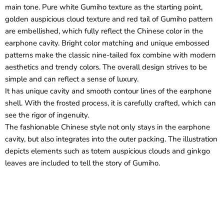
main tone. Pure white Gumiho texture as the starting point,
golden auspicious cloud texture and red tail of Gumiho pattern
are embellished, which fully reflect the Chinese color in the
earphone cavity. Bright color matching and unique embossed
patterns make the classic nine-tailed fox combine with modern
aesthetics and trendy colors. The overall design strives to be
simple and can reflect a sense of luxury.
It has unique cavity and smooth contour lines of the earphone
shell. With the frosted process, it is carefully crafted, which can
see the rigor of ingenuity.
The fashionable Chinese style not only stays in the earphone
cavity, but also integrates into the outer packing. The illustration
depicts elements such as totem auspicious clouds and ginkgo
leaves are included to tell the story of Gumiho.