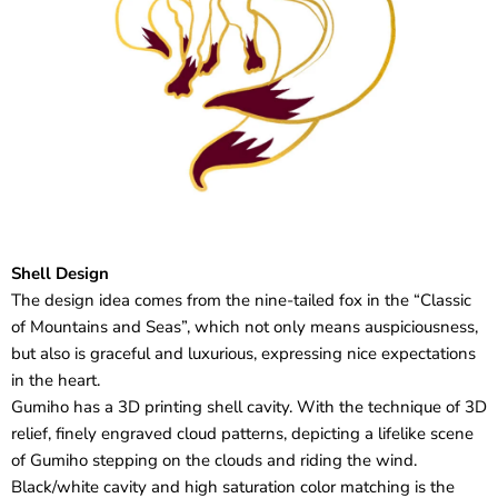
Shell Design
The design idea comes from the nine-tailed fox in the “Classic
of Mountains and Seas”, which not only means auspiciousness,
but also is graceful and luxurious, expressing nice expectations
in the heart.
Gumiho has a 3D printing shell cavity. With the technique of 3D
relief, finely engraved cloud patterns, depicting a lifelike scene
of Gumiho stepping on the clouds and riding the wind.
Black/white cavity and high saturation color matching is the