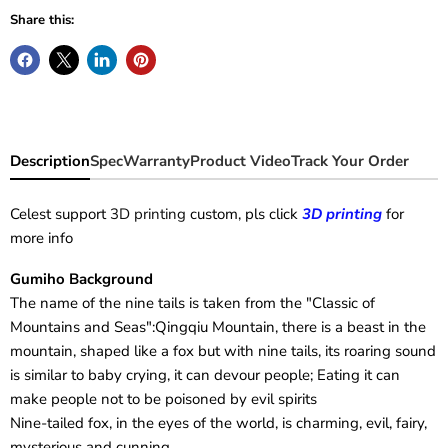
Share this:
Description
Spec
Warranty
Product Video
Track Your Order
Celest support
3D printing
custom, pls click
3D printing
for
more info
Gumiho Background
The name of the nine tails is taken from the "Classic of
Mountains and Seas":Qingqiu Mountain, there is a beast in the
mountain, shaped like a fox but with nine tails, its roaring sound
is similar to baby crying, it can devour people; Eating it can
make people not to be poisoned by evil spirits
Nine-tailed fox, in the eyes of the world, is charming, evil, fairy,
mysterious and cunning...