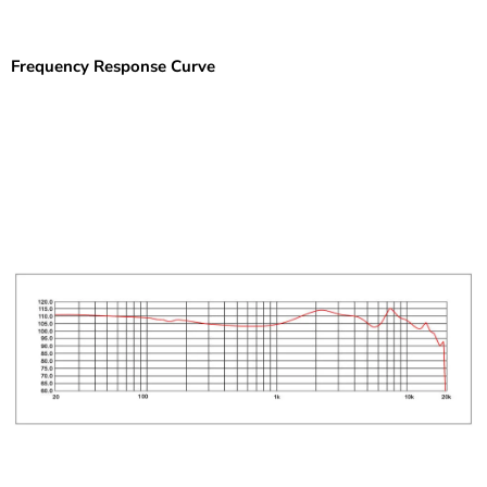
Frequency Response Curve