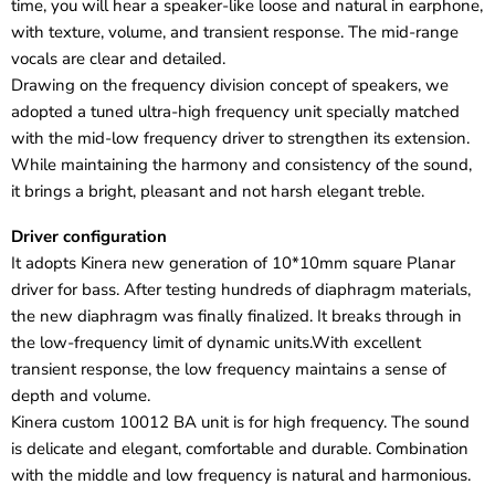
time, you will hear a speaker-like loose and natural in earphone,
with texture, volume, and transient response. The mid-range
vocals are clear and detailed.
Drawing on the frequency division concept of speakers, we
adopted a tuned ultra-high frequency unit specially matched
with the mid-low frequency driver to strengthen its extension.
While maintaining the harmony and consistency of the sound,
it brings a bright, pleasant and not harsh elegant treble.
Driver configuration
It adopts Kinera new generation of 10*10mm square Planar
driver for bass. After testing hundreds of diaphragm materials,
the new diaphragm was finally finalized. It breaks through in
the low-frequency limit of dynamic units.With excellent
transient response, the low frequency maintains a sense of
depth and volume.
Kinera custom 10012 BA unit is for high frequency. The sound
is delicate and elegant, comfortable and durable. Combination
with the middle and low frequency is natural and harmonious.