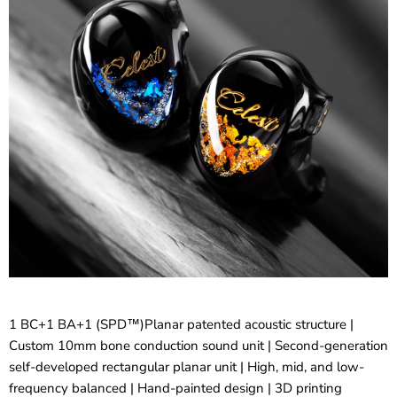
1 BC+1 BA+1 (SPD™)Planar patented acoustic structure |
Custom 10mm bone conduction sound unit | Second-generation
self-developed rectangular planar unit | High, mid, and low-
frequency balanced | Hand-painted design | 3D printing