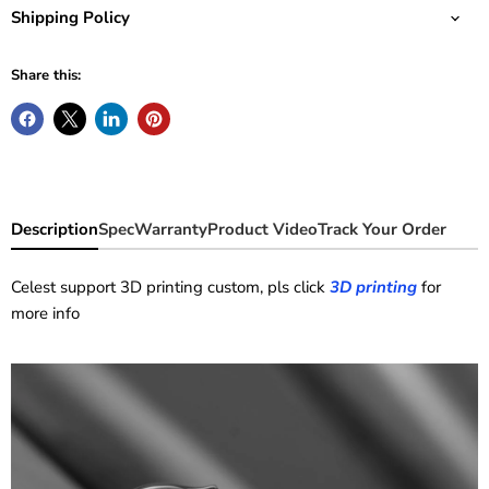
Shipping Policy
Share this:
Description
Spec
Warranty
Product Video
Track Your Order
Celest support 3D printing custom, pls click
3D printing
for
more info