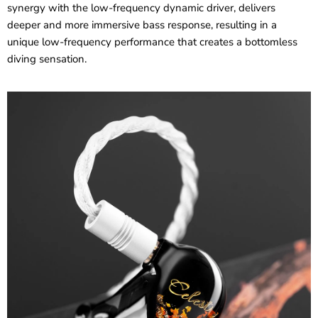
synergy with the low-frequency dynamic driver, delivers
deeper and more immersive bass response, resulting in a
unique low-frequency performance that creates a bottomless
diving sensation.