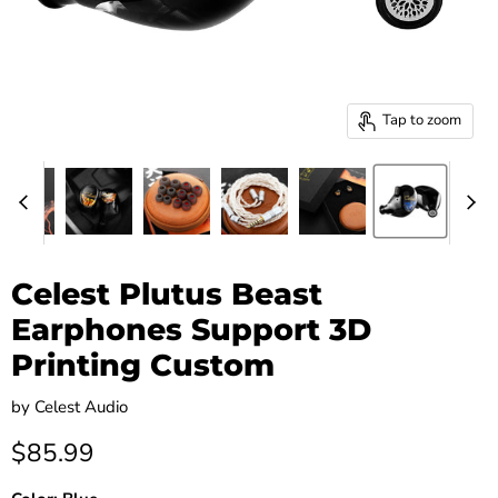
Tap to zoom
Celest Plutus Beast
Earphones Support 3D
Printing Custom
by
Celest Audio
Current price
$85.99