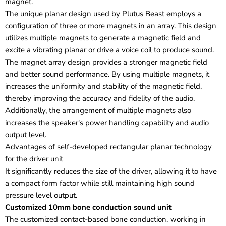
magnet.
The unique planar design used by Plutus Beast employs a
configuration of three or more magnets in an array. This design
utilizes multiple magnets to generate a magnetic field and
excite a vibrating planar or drive a voice coil to produce sound.
The magnet array design provides a stronger magnetic field
and better sound performance. By using multiple magnets, it
increases the uniformity and stability of the magnetic field,
thereby improving the accuracy and fidelity of the audio.
Additionally, the arrangement of multiple magnets also
increases the speaker's power handling capability and audio
output level.
Advantages of self-developed rectangular planar technology
for the driver unit
It significantly reduces the size of the driver, allowing it to have
a compact form factor while still maintaining high sound
pressure level output.
Customized 10mm bone conduction sound unit
The customized contact-based bone conduction, working in