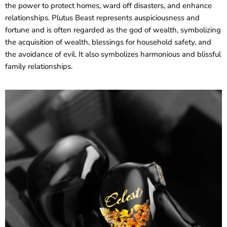
the power to protect homes, ward off disasters, and enhance
relationships. Plutus Beast represents auspiciousness and
fortune and is often regarded as the god of wealth, symbolizing
the acquisition of wealth, blessings for household safety, and
the avoidance of evil. It also symbolizes harmonious and blissful
family relationships.