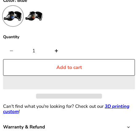
Color:
Blue
Quantity
Add to cart
Can't find what you're looking for? Check out our
3D printing
custom
!
Warranty & Refund