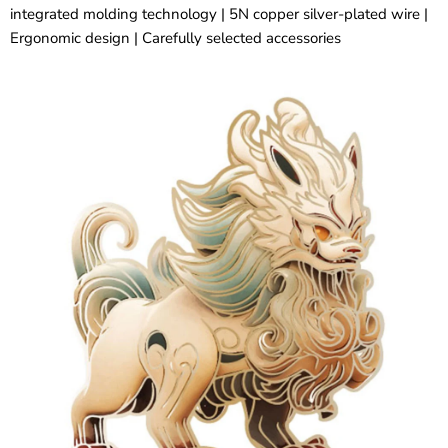
integrated molding technology | 5N copper silver-plated wire |
Ergonomic design | Carefully selected accessories