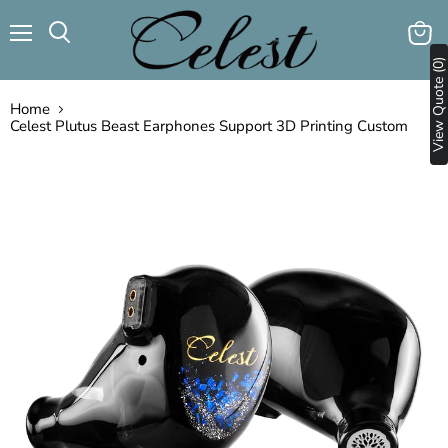
Menu
View
Search
View Quote (0)
cart
Home
Celest Plutus Beast Earphones Support 3D Printing Custom