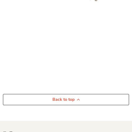
Back to top