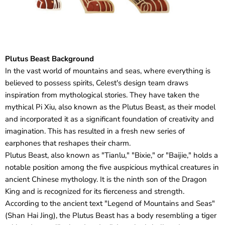
Plutus Beast Background
In the vast world of mountains and seas, where everything is
believed to possess spirits, Celest's design team draws
inspiration from mythological stories. They have taken the
mythical Pi Xiu, also known as the Plutus Beast, as their model
and incorporated it as a significant foundation of creativity and
imagination. This has resulted in a fresh new series of
earphones that reshapes their charm.
Plutus Beast, also known as "Tianlu," "Bixie," or "Baijie," holds a
notable position among the five auspicious mythical creatures in
ancient Chinese mythology. It is the ninth son of the Dragon
King and is recognized for its fierceness and strength.
According to the ancient text "Legend of Mountains and Seas"
(Shan Hai Jing), the Plutus Beast has a body resembling a tiger