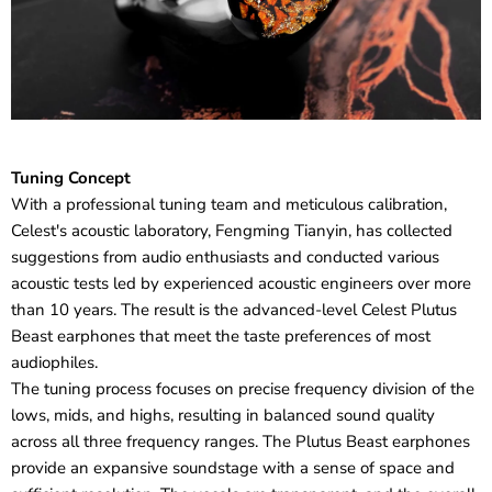
Tuning Concept
With a professional tuning team and meticulous calibration,
Celest's acoustic laboratory, Fengming Tianyin, has collected
suggestions from audio enthusiasts and conducted various
acoustic tests led by experienced acoustic engineers over more
than 10 years. The result is the advanced-level Celest Plutus
Beast earphones that meet the taste preferences of most
audiophiles.
The tuning process focuses on precise frequency division of the
lows, mids, and highs, resulting in balanced sound quality
across all three frequency ranges. The Plutus Beast earphones
provide an expansive soundstage with a sense of space and