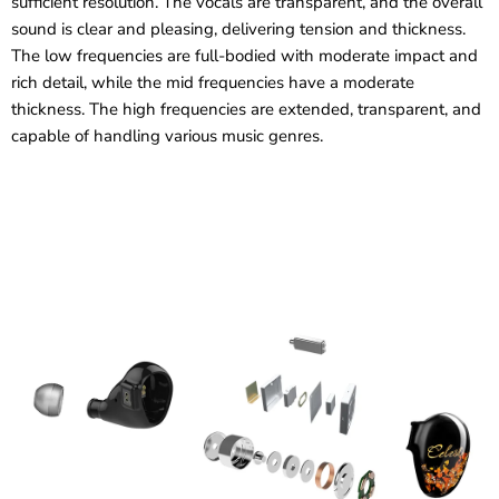
sufficient resolution. The vocals are transparent, and the overall
sound is clear and pleasing, delivering tension and thickness.
The low frequencies are full-bodied with moderate impact and
rich detail, while the mid frequencies have a moderate
thickness. The high frequencies are extended, transparent, and
capable of handling various music genres.