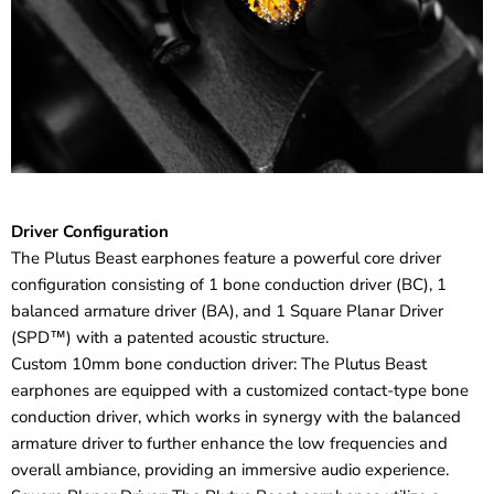
Driver Configuration
The Plutus Beast earphones feature a powerful core driver
configuration consisting of 1 bone conduction driver (BC), 1
balanced armature driver (BA), and 1 Square Planar Driver
(SPD™) with a patented acoustic structure.
Custom 10mm bone conduction driver: The Plutus Beast
earphones are equipped with a customized contact-type bone
conduction driver, which works in synergy with the balanced
armature driver to further enhance the low frequencies and
overall ambiance, providing an immersive audio experience.