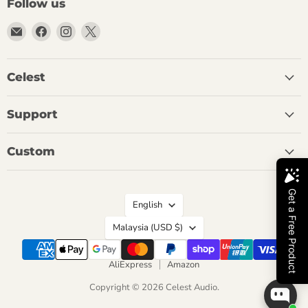
Follow us
Email
Find
Find
Find
Celest
us
us
us
Audio
on
on
on
Facebook
Instagram
X
Celest
Support
Custom
Language
English
Country
Malaysia
(USD $)
AliExpress
Amazon
Copyright © 2026 Celest Audio.