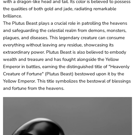
with a dragon-like head and tail. Its color is believed to possess
the qualities of both gold and jade, radiating remarkable
brilliance.
The Plutus Beast plays a crucial role in patrolling the heavens
and safeguarding the celestial realm from demons, monsters,
plagues, and diseases. This legendary creature can consume
everything without leaving any residue, showcasing its
extraordinary power. Plutus Beast is also believed to embody
wealth and treasure and has fought alongside the Yellow
Emperor in battles, earning the distinguished title of "Heavenly
Creature of Fortune" (Plutus Beast) bestowed upon it by the
Yellow Emperor. This title symbolizes the bestowal of blessings
and fortune from the heavens.