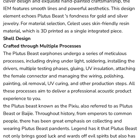
clever design and exquisite hand-painted craftsmanship, the
IEM features smooth lines and powerful aesthetics. This design
element echoes Plutus Beast 's fondness for gold and silver
jewelry. For material selection, Celest uses skin-friendly resin
material, which is 3D printed as a single integrated piece.
Shell Design
Crafted through Multiple Processes
The Plutus Beast earphones undergo a series of meticulous
processes, including drying under light, soldering, installing the
drivers, multiple testing phases, gluing, UV insulation, attaching
the female connector and managing the wiring, polishing,
painting, oil removal, UV curing, and other production steps. All
these processes aim to deliver a professional acoustic product
experience to you.
the Plutus beast known as the Pixiu, also referred to as Plutus
Beast or Baijie. Throughout history, from emperors to common
people, there has been great emphasis on collecting and
wearing Plutus Beast pandents. Legend has it that Plutus Beast
not only brings good luck and wards off evil spirits but also has