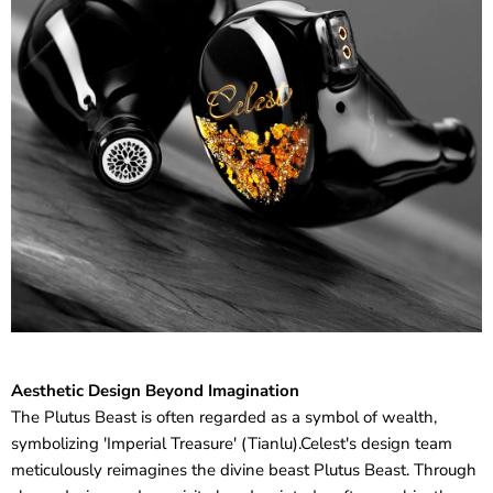
Aesthetic Design Beyond Imagination
The Plutus Beast is often regarded as a symbol of wealth,
symbolizing 'Imperial Treasure' (Tianlu).Celest's design team
meticulously reimagines the divine beast Plutus Beast. Through