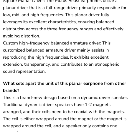
Square Planar Driver: The Plutus Beast earphones utilize a
planar driver that is a full-range driver primarily responsible for
low, mid, and high frequencies. This planar driver fully
leverages its excellent characteristics, ensuring balanced
distribution across the three frequency ranges and effectively
avoiding distortion.
Custom high-frequency balanced armature driver: This
customized balanced armature driver mainly assists in
reproducing the high frequencies. It exhibits excellent
extension, transparency, and contributes to an atmospheric
sound representation.
What sets apart the unit of this planar earphone from other
brands?
This is a brand-new design based on a dynamic driver speaker.
Traditional dynamic driver speakers have 1-2 magnets
arranged, and their coils need to be coaxial with the magnets.
The coil is either wrapped around the magnet or the magnet is
wrapped around the coil, and a speaker only contains one