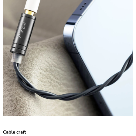
Cable craft