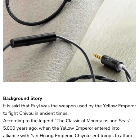
Background Story
It is said that Ruyi was the weapon used by the Yellow Emperor
to fight Chiyou in ancient times.
According to the legend "The Classic of Mountains and Seas":
5,000 years ago, when the Yellow Emperor entered into
alliance with Yan Huang Emperor, Chiyou sent troops to attack