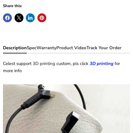
Share this:
Description
Spec
Warranty
Product Video
Track Your Order
Celest support
3D printing
custom, pls click
3D printing
for
more info