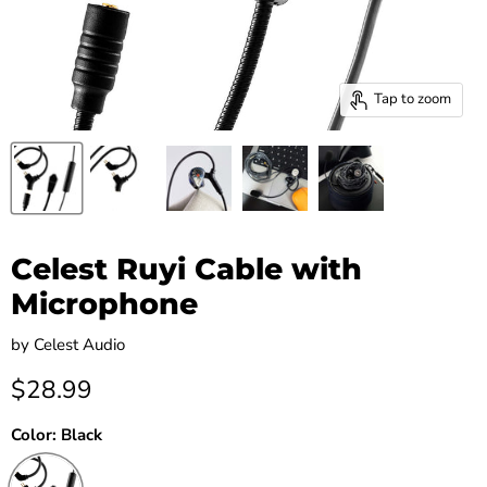
Tap to zoom
Celest Ruyi Cable with
Microphone
by
Celest Audio
Current price
$28.99
Color:
Black