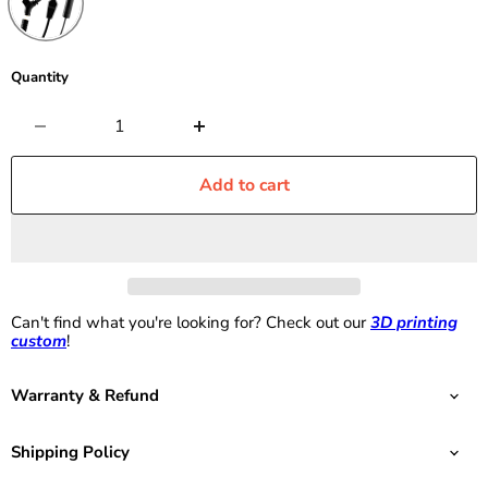
Quantity
Add to cart
Can't find what you're looking for? Check out our
3D printing
custom
!
Warranty & Refund
Shipping Policy