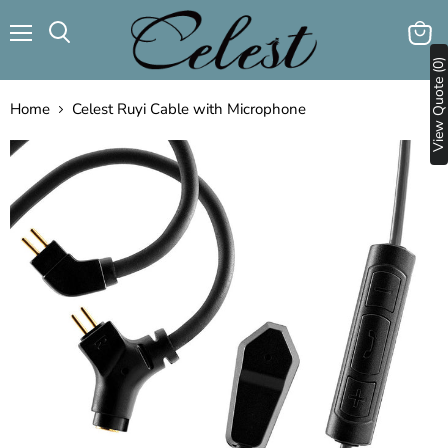
Menu
View
Search
View Quote (0)
cart
Home
Celest Ruyi Cable with Microphone