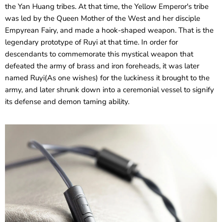
the Yan Huang tribes. At that time, the Yellow Emperor's tribe
was led by the Queen Mother of the West and her disciple
Empyrean Fairy, and made a hook-shaped weapon. That is the
legendary prototype of Ruyi at that time. In order for
descendants to commemorate this mystical weapon that
defeated the army of brass and iron foreheads, it was later
named Ruyi(As one wishes) for the luckiness it brought to the
army, and later shrunk down into a ceremonial vessel to signify
its defense and demon taming ability.