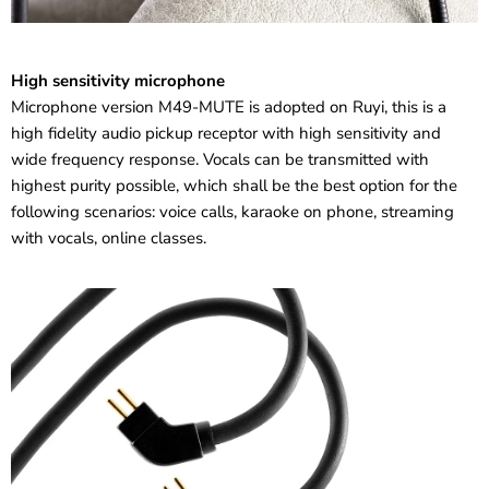
High sensitivity microphone
Microphone version M49-MUTE is adopted on Ruyi, this is a
high fidelity audio pickup receptor with high sensitivity and
wide frequency response. Vocals can be transmitted with
highest purity possible, which shall be the best option for the
following scenarios: voice calls, karaoke on phone, streaming
with vocals, online classes.