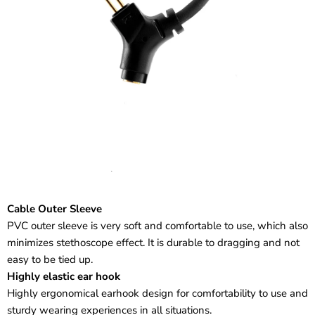
Cable Outer Sleeve
PVC outer sleeve is very soft and comfortable to use, which also
minimizes stethoscope effect. It is durable to dragging and not
easy to be tied up.
Highly elastic ear hook
Highly ergonomical earhook design for comfortability to use and
sturdy wearing experiences in all situations.