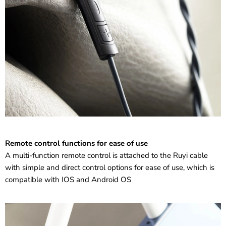
Remote control functions for ease of use
A multi-function remote control is attached to the Ruyi cable
with simple and direct control options for ease of use, which is
compatible with IOS and Android OS