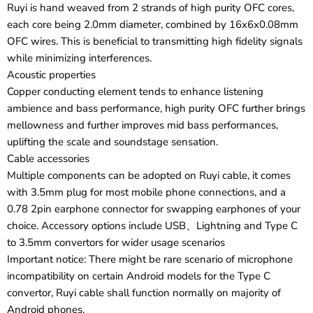
Ruyi is hand weaved from 2 strands of high purity OFC cores,
each core being 2.0mm diameter, combined by 16x6x0.08mm
OFC wires. This is beneficial to transmitting high fidelity signals
while minimizing interferences.
Acoustic properties
Copper conducting element tends to enhance listening
ambience and bass performance, high purity OFC further brings
mellowness and further improves mid bass performances,
uplifting the scale and soundstage sensation.
Cable accessories
Multiple components can be adopted on Ruyi cable, it comes
with 3.5mm plug for most mobile phone connections, and a
0.78 2pin earphone connector for swapping earphones of your
choice. Accessory options include USB、Lightning and Type C
to 3.5mm convertors for wider usage scenarios
Important notice: There might be rare scenario of microphone
incompatibility on certain Android models for the Type C
convertor, Ruyi cable shall function normally on majority of
Android phones.