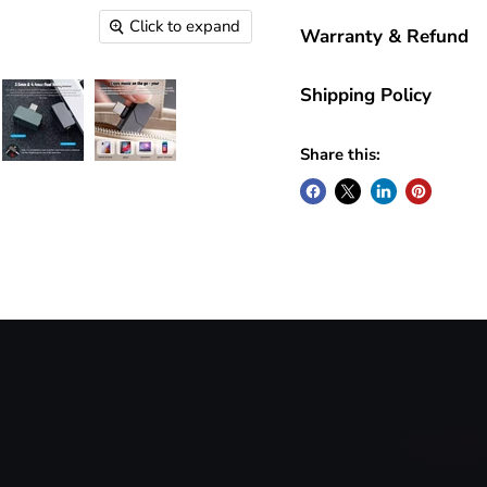
Click to expand
Warranty & Refund
Shipping Policy
Share this: