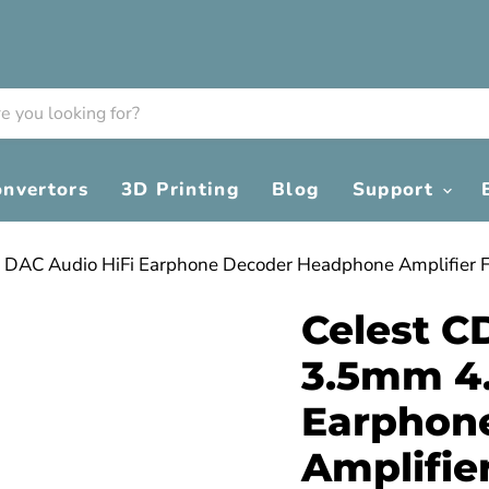
onvertors
3D Printing
Blog
Support
 DAC Audio HiFi Earphone Decoder Headphone Amplifier 
Celest C
3.5mm 4
Earphon
Amplifie