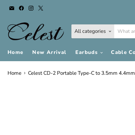
Email
Find
Find
Find
Celest
us
us
us
Audio
on
on
on
Facebook
Instagram
X
All categories
Home
New Arrival
Earbuds
Cable C
Home
Celest CD-2 Portable Type-C to 3.5mm 4.4mm