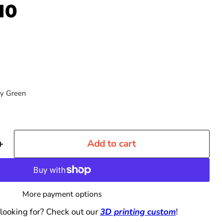
10
y Green
Add to cart
More payment options
 looking for? Check out our
3D printing custom
!