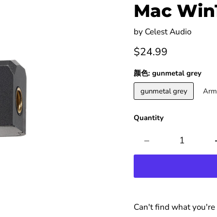
Mac Win
by
Celest Audio
Current price
$24.99
颜色:
gunmetal grey
gunmetal grey
Arm
Quantity
Can't find what you're