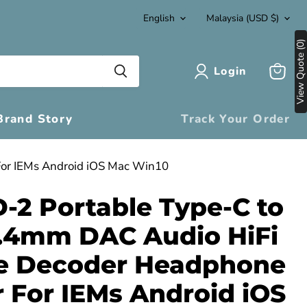
Language
Country
English
Malaysia
(USD $)
View Quote (0)
Login
View
cart
Brand Story
Track Your Order
For IEMs Android iOS Mac Win10
D-2 Portable Type-C to
.4mm DAC Audio HiFi
e Decoder Headphone
r For IEMs Android iOS