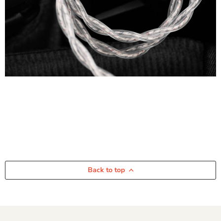
Back to top