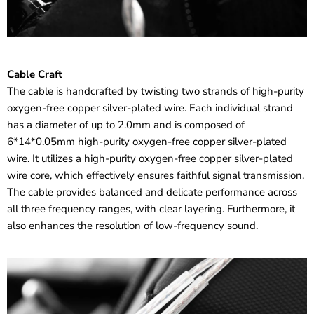
Cable Craft
The cable is handcrafted by twisting two strands of high-purity
oxygen-free copper silver-plated wire. Each individual strand
has a diameter of up to 2.0mm and is composed of
6*14*0.05mm high-purity oxygen-free copper silver-plated
wire. It utilizes a high-purity oxygen-free copper silver-plated
wire core, which effectively ensures faithful signal transmission.
The cable provides balanced and delicate performance across
all three frequency ranges, with clear layering. Furthermore, it
also enhances the resolution of low-frequency sound.