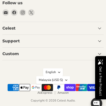
Follow us
Email
Find
Find
Find
Celest
us
us
us
Audio
on
on
on
Facebook
Instagram
X
Celest
Support
Custom
Language
English
Country
Malaysia
(USD $)
AliExpress
Amazon
Copyright © 2026 Celest Audio.