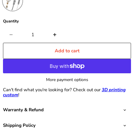
Quantity
Add to cart
More payment options
Can't find what you're looking for? Check out our
3D printing
custom
!
Warranty & Refund
Shipping Policy