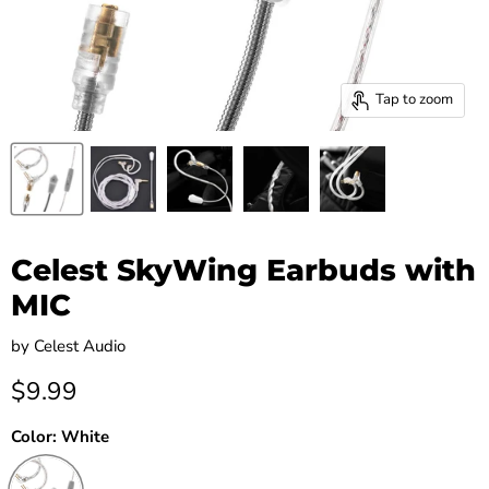
Tap to zoom
Celest SkyWing Earbuds with
MIC
by
Celest Audio
Current price
$9.99
Color:
White