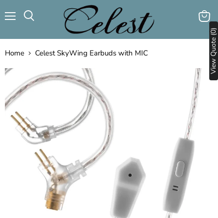
Menu
View
Search
View Quote (0)
cart
Home
Celest SkyWing Earbuds with MIC