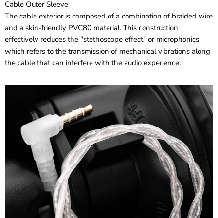
Cable Outer Sleeve
The cable exterior is composed of a combination of braided wire
and a skin-friendly PVC80 material. This construction
effectively reduces the "stethoscope effect" or microphonics,
which refers to the transmission of mechanical vibrations along
the cable that can interfere with the audio experience.