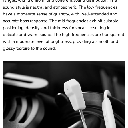
ranges, with a uniform and coherent sound distribution. The
sound style is neutral and atmospheric. The low frequencies
have a moderate sense of quantity, with well-extended and
accurate bass response. The mid frequencies exhibit suitable
positioning, density, and thickness for vocals, resulting in
delicate and warm sound. The high frequencies are transparent
with a moderate level of brightness, providing a smooth and
glossy texture to the sound.