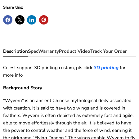
Share this:
Description
Spec
Warranty
Product Video
Track Your Order
Celest support 3D printing custom, pls click
3D printing
for
more info
Background Story
"Wyvern" is an ancient Chinese mythological deity associated
with creation. It is said to have two wings and is covered in
feathers. Wyvern is often depicted as extremely fast and agile,
able to move effortlessly through the air. It is believed to have
the power to control weather and the force of wind, earning it
the nickname "Flying Dragon." The wings enable Wyvern to fly