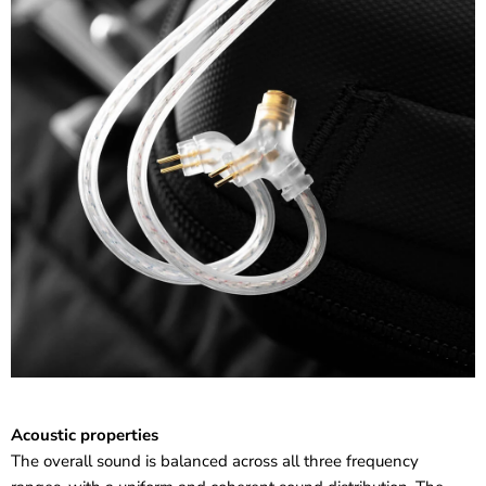
Acoustic properties
The overall sound is balanced across all three frequency