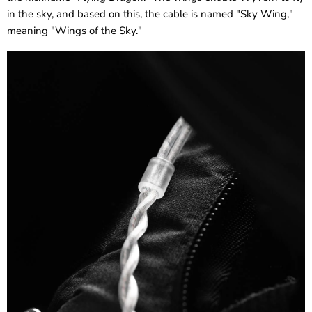
in the sky, and based on this, the cable is named "Sky Wing,"
meaning "Wings of the Sky."