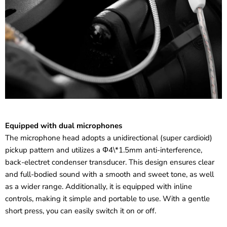
Equipped with dual microphones
The microphone head adopts a unidirectional (super cardioid)
pickup pattern and utilizes a Φ4\*1.5mm anti-interference,
back-electret condenser transducer. This design ensures clear
and full-bodied sound with a smooth and sweet tone, as well
as a wider range. Additionally, it is equipped with inline
controls, making it simple and portable to use. With a gentle
short press, you can easily switch it on or off.